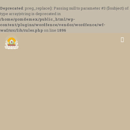
Deprecated
: preg_replace(): Passing null to parameter #3 ($subject) of
type array|string is deprecated in
/home/gomdemex/public_html/wp-
content/plugins/wordfence/vendor/wordfence/wf-
waf/src/lib/rules.php
on line
1896