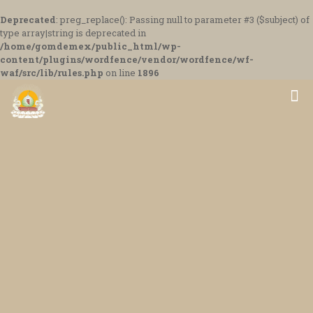
Deprecated
: preg_replace(): Passing null to parameter #3 ($subject) of
type array|string is deprecated in
/home/gomdemex/public_html/wp-
content/plugins/wordfence/vendor/wordfence/wf-
waf/src/lib/rules.php
on line
1896